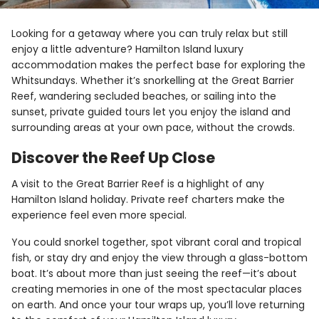
Looking for a getaway where you can truly relax but still
enjoy a little adventure? Hamilton Island luxury
accommodation makes the perfect base for exploring the
Whitsundays. Whether it’s snorkelling at the Great Barrier
Reef, wandering secluded beaches, or sailing into the
sunset, private guided tours let you enjoy the island and
surrounding areas at your own pace, without the crowds.
Discover the Reef Up Close
A visit to the Great Barrier Reef is a highlight of any
Hamilton Island holiday. Private reef charters make the
experience feel even more special.
You could snorkel together, spot vibrant coral and tropical
fish, or stay dry and enjoy the view through a glass-bottom
boat. It’s about more than just seeing the reef—it’s about
creating memories in one of the most spectacular places
on earth. And once your tour wraps up, you’ll love returning