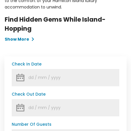
to the comfort of your Hamilton Island luxury
accommodation to unwind.
Find Hidden Gems While Island-
Hopping
Show More
Check In Date
Check Out Date
Number Of Guests