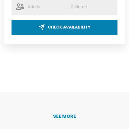
CHECK AVAILABILITY
SEE MORE