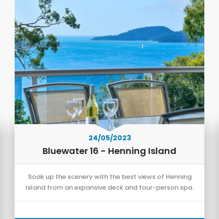
24/05/2023
Bluewater 16 - Henning Island
Soak up the scenery with the best views of Henning
Island from an expansive deck and four-person spa.