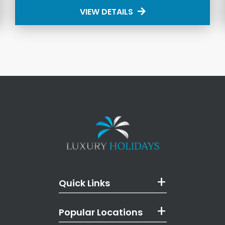
VIEW DETAILS
Quick Links
Popular Locations