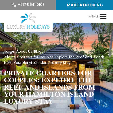
+617 5641 0108
MAKE A BOOKING
Home
|
About Us
|
Blogs
|
Private Charters for Couples: Explore the Reef and Islands
from Your Hamilton Island Luxury Stay
PRIVATE CHARTERS FOR
COUPLES: EXPLORE THE
REEF AND ISLANDS FROM
YOUR HAMILTON ISLAND
LUXURY STAY