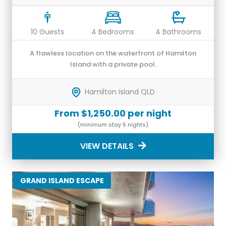
10 Guests
4 Bedrooms
4 Bathrooms
A flawless location on the waterfront of Hamilton
Island with a private pool.
Hamilton Island QLD
From $1,250.00 per night
(minimum stay 5 nights)
VIEW DETAILS
GRAND ISLAND ESCAPE