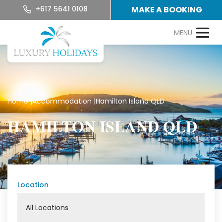
+617 5641 0108
MAKE A BOOKING
Home
|
Accommodation
|
Hamilton Island QLD
HAMILTON ISLAND QLD
Location