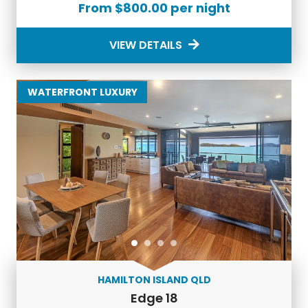
From $800.00 per night
The Luxury Holiday Touch
VIEW DETAILS
If you’re looking for an alternative to a
Hamilton Island
holiday,
explore our extensive portfolio of incredible
properties across Australia.
WATERFRONT LUXURY
Indulge in the finest
luxury accommodation in Australia
with Luxury Holidays. From the pristine beaches of
Hamilton Island to the vibrant cityscape of Melbourne,
our handpicked properties ensure a lavish and
unforgettable stay.
Discover the charm of our
luxury accommodation in
Port Douglas.
From secluded villas nestled in lush
rainforest to beachfront retreats offering panoramic
views of the Coral Sea, our properties in Port Douglas
redefine luxury living.
Escape to Queensland with our
holiday rentals on the
HAMILTON ISLAND QLD
Gold Coast
. Whether you're craving a beachside
Edge 18
retreat or a luxurious apartment in the heart of Surfers