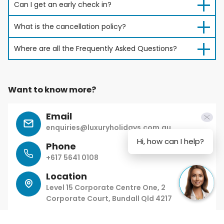
Can I get an early check in?
What is the cancellation policy?
Where are all the Frequently Asked Questions?
Want to know more?
Email
enquiries@luxuryholidays.com.au
Hi, how can I help?
Phone
+617 5641 0108
Location
Level 15 Corporate Centre One, 2
Corporate Court, Bundall Qld 4217