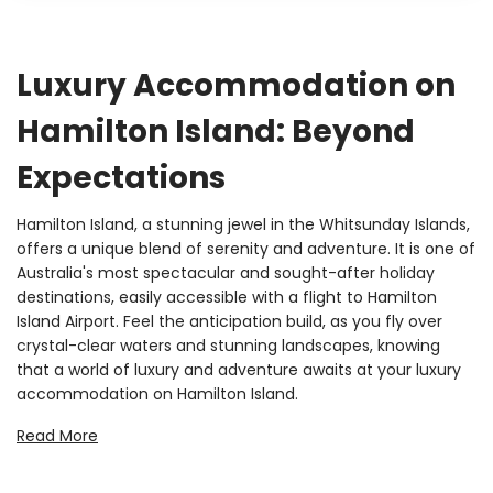
Luxury Accommodation on
Hamilton Island: Beyond
Expectations
Hamilton Island, a stunning jewel in the Whitsunday Islands,
offers a unique blend of serenity and adventure. It is one of
Australia's most spectacular and sought-after holiday
destinations, easily accessible with a flight to Hamilton
Island Airport. Feel the anticipation build, as you fly over
crystal-clear waters and stunning landscapes, knowing
that a world of luxury and adventure awaits at your luxury
accommodation on Hamilton Island.
At Luxury Holidays, each of our
luxury holiday homes in