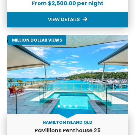
From $2,500.00 per night
VIEW DETAILS
MILLION DOLLAR VIEWS
HAMILTON ISLAND QLD
Pavillions Penthouse 25