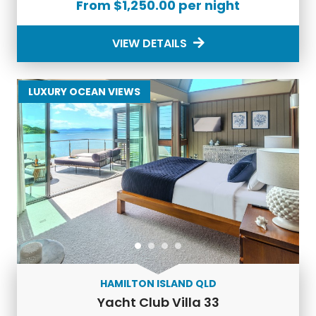
From $1,250.00 per night
Hamilton Island?
VIEW DETAILS
Our
accommodation on Hamilton Island
offers a wide
range of amenities to ensure your comfort and enjoyment
during your stay. From private pools and spa facilities to
LUXURY OCEAN VIEWS
gourmet kitchens and concierge services, we strive to
provide everything you need for a relaxing and memorable
holiday experience.
How do I book Hamilton Island Luxury
Accommodation?
Booking
Hamilton Island Luxury Accommodation
is easy
with Luxury Holidays. Simply browse our selection of luxury
apartments and holiday homes, choose your preferred
dates, and contact our friendly team to make a
reservation. Whether you’re looking for a
Hamilton Island
holiday home
or
Hamilton Island holiday apartments
, we
HAMILTON ISLAND QLD
can work with you to find the perfect fit for your holiday.
Yacht Club Villa 33