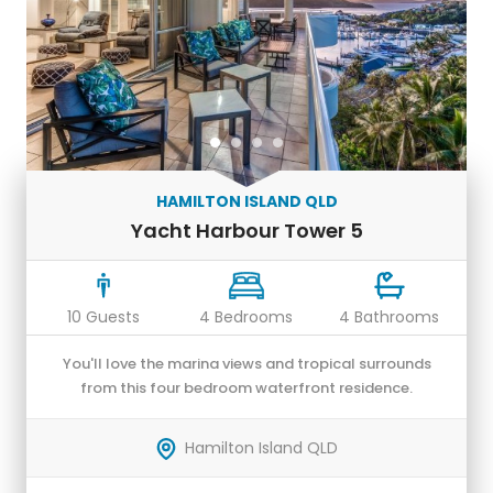
HAMILTON ISLAND QLD
Yacht Harbour Tower 5
10 Guests
4 Bedrooms
4 Bathrooms
You'll love the marina views and tropical surrounds
from this four bedroom waterfront residence.
Hamilton Island QLD