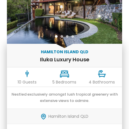
HAMILTON ISLAND QLD
Iluka Luxury House
10 Guests
5 Bedrooms
4 Bathrooms
Nestled exclusively amongst lush tropical greenery with
extensive views to admire.
Hamilton Island QLD