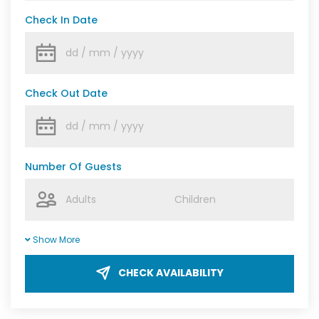
Check In Date
Check Out Date
Number Of Guests
Show More
CHECK AVAILABILITY