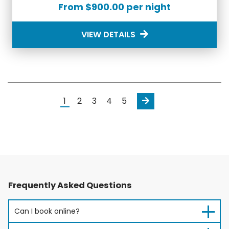
From $900.00 per night
VIEW DETAILS
Next
1
2
3
4
5
Frequently Asked Questions
Can I book online?