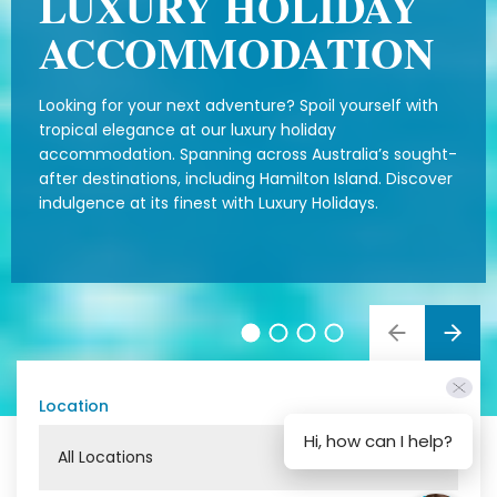
LUXURY HOLIDAY
ACCOMMODATION
Looking for your next adventure? Spoil yourself with
tropical elegance at our luxury holiday
accommodation. Spanning across Australia’s sought-
after destinations, including Hamilton Island. Discover
indulgence at its finest with Luxury Holidays.
Location
Hi, how can I help?