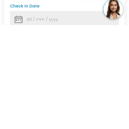
Check In Date
Check Out Date
Number Of Guests
Show More
CHECK AVAILABILITY