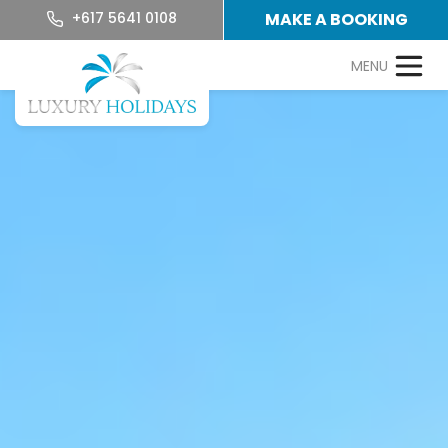
+617 5641 0108
MAKE A BOOKING