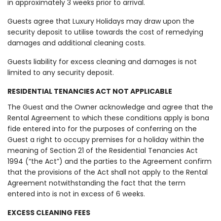
in approximately 3 weeks prior to arrival.
Guests agree that Luxury Holidays may draw upon the
security deposit to utilise towards the cost of remedying
damages and additional cleaning costs.
Guests liability for excess cleaning and damages is not
limited to any security deposit.
RESIDENTIAL TENANCIES ACT NOT APPLICABLE
The Guest and the Owner acknowledge and agree that the
Rental Agreement to which these conditions apply is bona
fide entered into for the purposes of conferring on the
Guest a right to occupy premises for a holiday within the
meaning of Section 21 of the Residential Tenancies Act
1994 (“the Act”) and the parties to the Agreement confirm
that the provisions of the Act shall not apply to the Rental
Agreement notwithstanding the fact that the term
entered into is not in excess of 6 weeks.
EXCESS CLEANING FEES