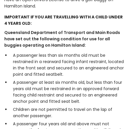
Hamilton Island.
IMPORTANT IF YOU ARE TRAVELLING WITH A CHILD UNDER
4 YEARS OLD:
Queensland Department of Transport and Main Roads
have set out the following condition for use for all
buggies operating on Hamilton Island:
A passenger less than six months old must be
restrained in a rearward facing infant restraint, located
in the front seat and secured to an engineered anchor
point and fitted seatbelt.
A passenger at least six months old, but less than four
years old must be restrained in an approved forward
facing child restraint and secured to an engineered
anchor point and fitted seat belt.
Children are not permitted to travel on the lap of
another passenger.
A passenger four years old and above must not