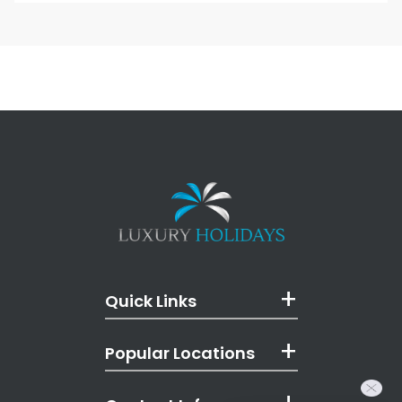
Quick Links
Popular Locations