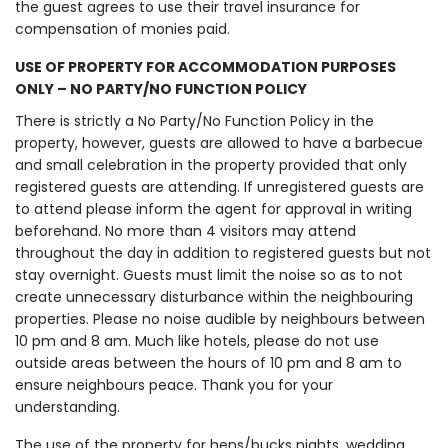
the guest agrees to use their travel insurance for
compensation of monies paid.
USE OF PROPERTY FOR ACCOMMODATION PURPOSES
ONLY – NO PARTY/NO FUNCTION POLICY
There is strictly a No Party/No Function Policy in the
property, however, guests are allowed to have a barbecue
and small celebration in the property provided that only
registered guests are attending. If unregistered guests are
to attend please inform the agent for approval in writing
beforehand. No more than 4 visitors may attend
throughout the day in addition to registered guests but not
stay overnight. Guests must limit the noise so as to not
create unnecessary disturbance within the neighbouring
properties. Please no noise audible by neighbours between
10 pm and 8 am. Much like hotels, please do not use
outside areas between the hours of 10 pm and 8 am to
ensure neighbours peace. Thank you for your
understanding.
The use of the property for hens/bucks nights, wedding