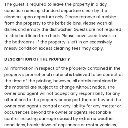
The guest is required to leave the property in a tidy
condition needing standard departure clean by the
cleaners upon departure only. Please remove all rubbish
from the property to the kerbside bins. Please wash all
dishes and empty the dishwasher. Guests are not required
to strip bed linen from beds. Please leave used towels in
the bathrooms. If the property is left in an excessively
messy condition excess cleaning fees may apply.
DESCRIPTION OF THE PROPERTY
All information in respect of the property contained in the
property’s promotional material is believed to be correct at
the time of the printing, however, all details contained in
the material are subject to change without notice. The
owner and agent will not accept any responsibility for any
alterations to the property or any part thereof beyond the
owner and agent’s control or any liability for any matter or
occurrences beyond the owner or agents reasonable
control including damage caused by extreme weather
conditions, break-down of appliances or motor vehicles,