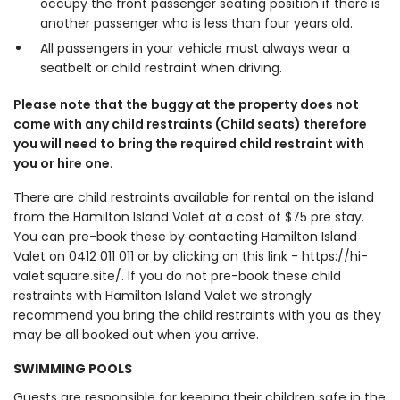
occupy the front passenger seating position if there is
another passenger who is less than four years old.
All passengers in your vehicle must always wear a
seatbelt or child restraint when driving.
Please note that the buggy at the property does not
come with any child restraints (Child seats) therefore
you will need to bring the required child restraint with
you or hire one
.
There are child restraints available for rental on the island
from the Hamilton Island Valet at a cost of $75 pre stay.
You can pre-book these by contacting Hamilton Island
Valet on 0412 011 011 or by clicking on this link - https://hi-
valet.square.site/. If you do not pre-book these child
restraints with Hamilton Island Valet we strongly
recommend you bring the child restraints with you as they
may be all booked out when you arrive.
SWIMMING POOLS
Guests are responsible for keeping their children safe in the