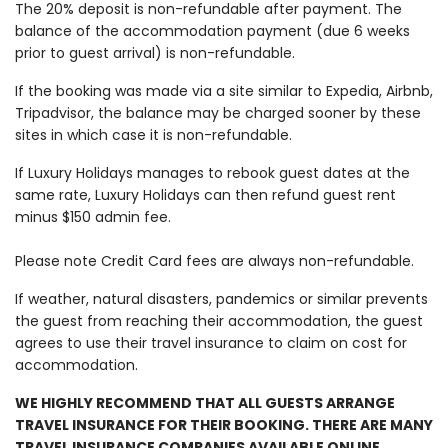
The 20% deposit is non-refundable after payment. The
balance of the accommodation payment (due 6 weeks
prior to guest arrival) is non-refundable.
If the booking was made via a site similar to Expedia, Airbnb,
Tripadvisor, the balance may be charged sooner by these
sites in which case it is non-refundable.
If Luxury Holidays manages to rebook guest dates at the
same rate, Luxury Holidays can then refund guest rent
minus $150 admin fee.
Please note Credit Card fees are always non-refundable.
If weather, natural disasters, pandemics or similar prevents
the guest from reaching their accommodation, the guest
agrees to use their travel insurance to claim on cost for
accommodation.
WE HIGHLY RECOMMEND THAT ALL GUESTS ARRANGE
TRAVEL INSURANCE FOR THEIR BOOKING. THERE ARE MANY
TRAVEL INSURANCE COMPANIES AVAILABLE ONLINE.