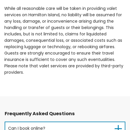
While all reasonable care will be taken in providing valet
services on Hamilton Island, no liability will be assumed for
any loss, damage, or inconvenience arising during the
handling or transfer of guests or their belongings. This
includes, but is not limited to, claims for liquidated
damages, consequential loss, or associated costs such as
replacing luggage or technology, or rebooking airfares.
Guests are strongly encouraged to ensure their travel
insurance is sufficient to cover any such eventualities.
Please note that valet services are provided by third-party
providers.
Frequently Asked Questions
Can I book online?