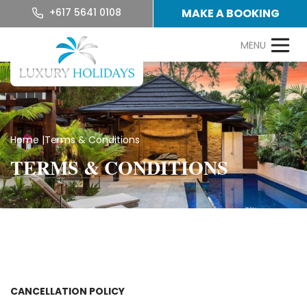
+617 5641 0108
MAKE A BOOKING
Home
|
Terms & Conditions
TERMS & CONDITIONS
CANCELLATION POLICY