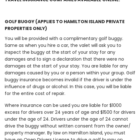
GOLF BUGGY (APPLIES TO HAMILTON ISLAND PRIVATE
PROPERTIES ONLY)
You will be provided with a complimentary golf buggy.
Same as when you hire a car, the valet will ask you to
inspect the buggy at the start of your stay for any
damages and to sign a declaration that there were no
damages at the start of your stay. You are liable for any
damages caused by you or a person within your group. Golf
buggy insurance becomes invalid if the driver is under the
influence of drugs or alcohol. In this case, you will be liable
for the entire cost of repair.
Where insurance can be used you are liable for $1000
excess for drivers over 24 years of age and $1500 for drivers
under the age of 24. Drivers under the age of 24 cannot
drive the buggy without written consent from the owner/
property manager. By law on Hamilton Island, you must
have an Open Drivers License to drive a golf buggy on