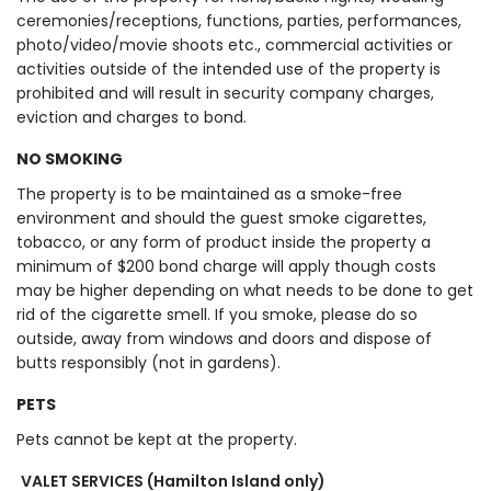
ceremonies/receptions, functions, parties, performances,
photo/video/movie shoots etc., commercial activities or
activities outside of the intended use of the property is
prohibited and will result in security company charges,
eviction and charges to bond.
NO SMOKING
The property is to be maintained as a smoke-free
environment and should the guest smoke cigarettes,
tobacco, or any form of product inside the property a
minimum of $200 bond charge will apply though costs
may be higher depending on what needs to be done to get
rid of the cigarette smell. If you smoke, please do so
outside, away from windows and doors and dispose of
butts responsibly (not in gardens).
PETS
Pets cannot be kept at the property.
VALET SERVICES (Hamilton Island only)