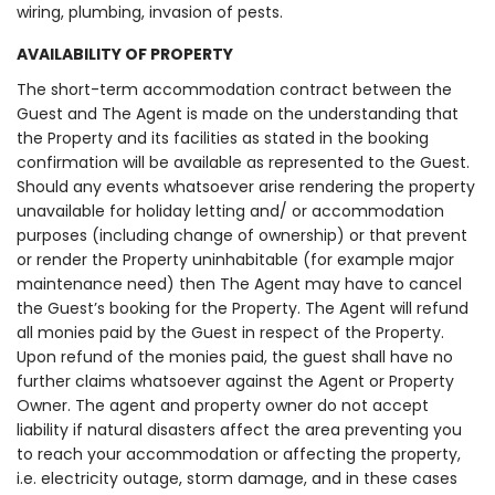
wiring, plumbing, invasion of pests.
AVAILABILITY OF PROPERTY
The short-term accommodation contract between the
Guest and The Agent is made on the understanding that
the Property and its facilities as stated in the booking
confirmation will be available as represented to the Guest.
Should any events whatsoever arise rendering the property
unavailable for holiday letting and/ or accommodation
purposes (including change of ownership) or that prevent
or render the Property uninhabitable (for example major
maintenance need) then The Agent may have to cancel
the Guest’s booking for the Property. The Agent will refund
all monies paid by the Guest in respect of the Property.
Upon refund of the monies paid, the guest shall have no
further claims whatsoever against the Agent or Property
Owner. The agent and property owner do not accept
liability if natural disasters affect the area preventing you
to reach your accommodation or affecting the property,
i.e. electricity outage, storm damage, and in these cases