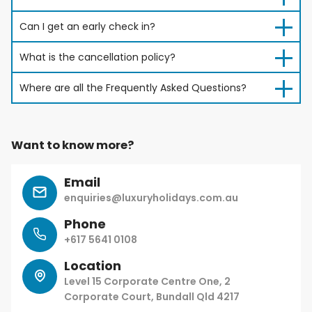
Can I get an early check in?
What is the cancellation policy?
Where are all the Frequently Asked Questions?
Want to know more?
Email
enquiries@luxuryholidays.com.au
Phone
+617 5641 0108
Location
Level 15 Corporate Centre One, 2
Corporate Court, Bundall Qld 4217