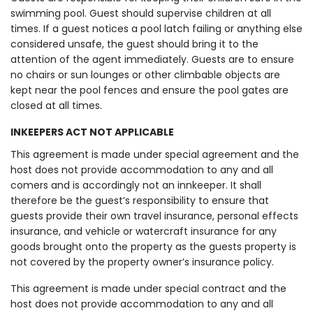
swimming pool. Guest should supervise children at all
times. If a guest notices a pool latch failing or anything else
considered unsafe, the guest should bring it to the
attention of the agent immediately. Guests are to ensure
no chairs or sun lounges or other climbable objects are
kept near the pool fences and ensure the pool gates are
closed at all times.
INKEEPERS ACT NOT APPLICABLE
This agreement is made under special agreement and the
host does not provide accommodation to any and all
comers and is accordingly not an innkeeper. It shall
therefore be the guest’s responsibility to ensure that
guests provide their own travel insurance, personal effects
insurance, and vehicle or watercraft insurance for any
goods brought onto the property as the guests property is
not covered by the property owner’s insurance policy.
This agreement is made under special contract and the
host does not provide accommodation to any and all