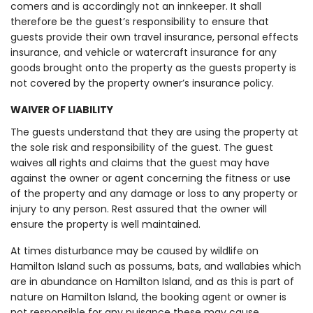
comers and is accordingly not an innkeeper. It shall
therefore be the guest’s responsibility to ensure that
guests provide their own travel insurance, personal effects
insurance, and vehicle or watercraft insurance for any
goods brought onto the property as the guests property is
not covered by the property owner’s insurance policy.
WAIVER OF LIABILITY
The guests understand that they are using the property at
the sole risk and responsibility of the guest. The guest
waives all rights and claims that the guest may have
against the owner or agent concerning the fitness or use
of the property and any damage or loss to any property or
injury to any person. Rest assured that the owner will
ensure the property is well maintained.
At times disturbance may be caused by wildlife on
Hamilton Island such as possums, bats, and wallabies which
are in abundance on Hamilton Island, and as this is part of
nature on Hamilton Island, the booking agent or owner is
not responsible for any nuisance these may cause.