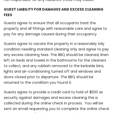
GUEST LIABILITY FOR DAMAGES AND EXCESS CLEANING
FEES
Guests agree to ensure that all occupants treat the
property and all fittings with reasonable care and agree to
pay for any damage caused during their occupancy.
Guests agree to vacate the property in a reasonably tidy
condition needing standard cleaning only and agree to pay
any excess cleaning fees. The BBQ should be cleaned, linen
left on beds and towels in the bathrooms for the cleaners
to collect, and any rubbish removed to the kerbside bins,
lights and air-conditioning turned off and windows and
doors closed prior to departure. The BBQ should be
returned to the condition you found it.
Guests agree to provide a credit card to hold of $500 as
security against damages and excess cleaning this is
collected during the online check in process. You will be
sent an email requesting you to complete the online check