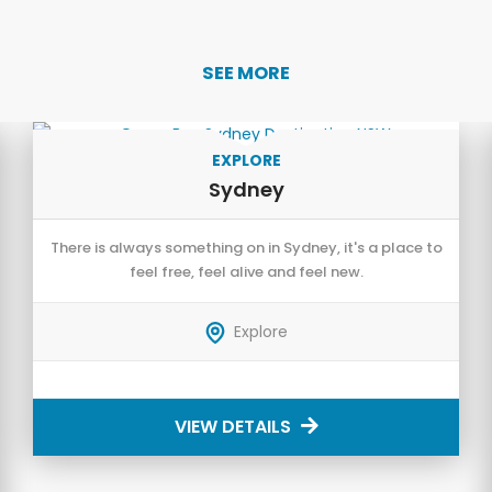
SEE MORE
EXPLORE
Sydney
There is always something on in Sydney, it's a place to
feel free, feel alive and feel new.
Explore
VIEW DETAILS