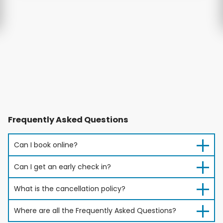
Frequently Asked Questions
Can I book online?
Can I get an early check in?
What is the cancellation policy?
Where are all the Frequently Asked Questions?