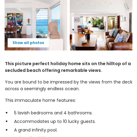
Show all photos
This picture perfect holiday home sits on the hilltop of a
secluded beach offering remarkable views.
You are bound to be impressed by the views from the deck
across a seemingly endless ocean.
This immaculate home features:
5 lavish bedrooms and 4 bathrooms.
Accommodates up to 10 lucky guests.
A grand infinity pool.