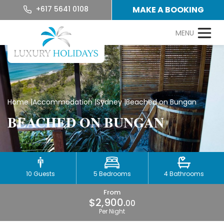
+617 5641 0108
MAKE A BOOKING
Home
|
Accommodation
|
Sydney
|
Beached on Bungan
BEACHED ON BUNGAN
10 Guests
5 Bedrooms
4 Bathrooms
From
$2,900.
00
Per Night