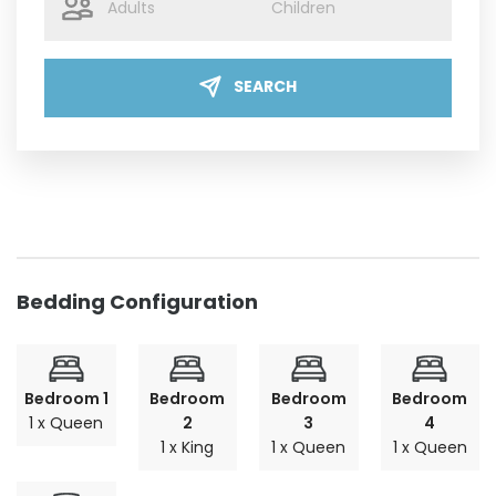
SEARCH
Bedding Configuration
Bedroom 1
Bedroom
Bedroom
Bedroom
1 x Queen
2
3
4
1 x King
1 x Queen
1 x Queen