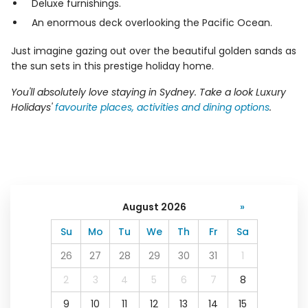
Deluxe furnishings.
An enormous deck overlooking the Pacific Ocean.
Just imagine gazing out over the beautiful golden sands as
the sun sets in this prestige holiday home.
You'll absolutely love staying in Sydney. Take a look Luxury
Holidays'
favourite places, activities and dining options
.
August 2026
»
Su
Mo
Tu
We
Th
Fr
Sa
26
27
28
29
30
31
1
2
3
4
5
6
7
8
9
10
11
12
13
14
15