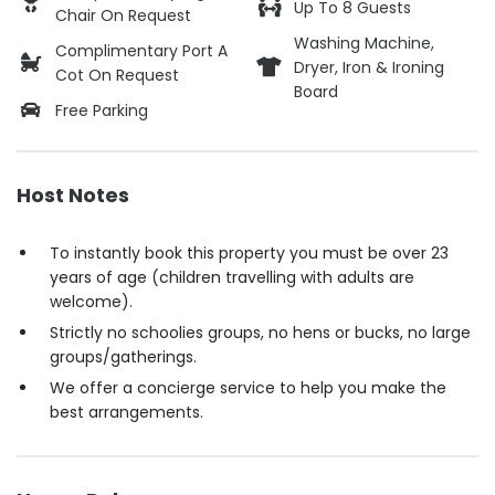
Up To 8 Guests
Chair On Request
Washing Machine,
Complimentary Port A
Dryer, Iron & Ironing
Cot On Request
Board
Free Parking
Host Notes
To instantly book this property you must be over 23
years of age (children travelling with adults are
welcome).
Strictly no schoolies groups, no hens or bucks, no large
groups/gatherings.
We offer a concierge service to help you make the
best arrangements.