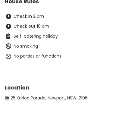
House Rules
Check in 2 pm
Check out 10 am
Self-catering holiday
No smoking
No parties or functions
Location
25 Karloo Parade, Newport, NSW, 2106