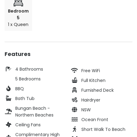
Bedroom
5
1 x Queen
Features
4 Bathrooms
Free WiFi
5 Bedrooms
Full Kitchen
BBQ
Furnished Deck
Bath Tub
Hairdryer
Bungan Beach -
NSW
Northern Beaches
Ocean Front
Ceiling Fans
Short Walk To Beach
Complimentary High