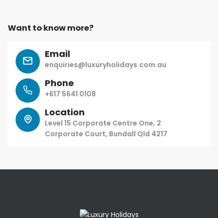
Want to know more?
Email
enquiries@luxuryholidays.com.au
Phone
+617 5641 0108
Location
Level 15 Corporate Centre One, 2
Corporate Court, Bundall Qld 4217