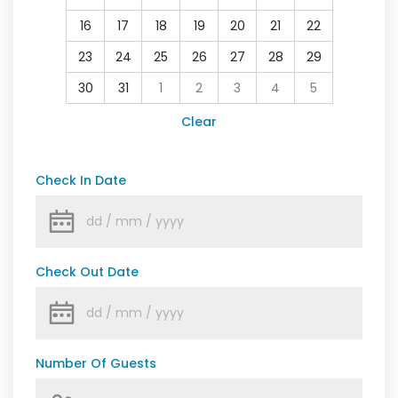
16
17
18
19
20
21
22
23
24
25
26
27
28
29
30
31
1
2
3
4
5
Clear
Check In Date
Check Out Date
Number Of Guests