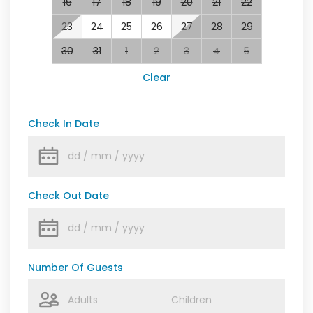
16
17
18
19
20
21
22
23
24
25
26
27
28
29
30
31
1
2
3
4
5
Clear
Check In Date
Check Out Date
Number Of Guests