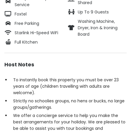
Shared
Service
Up To 9 Guests
Foxtel
Washing Machine,
Free Parking
Dryer, Iron & Ironing
Starlink Hi-Speed WiFi
Board
Full Kitchen
Host Notes
To instantly book this property you must be over 23
years of age (children travelling with adults are
welcome).
Strictly no schoolies groups, no hens or bucks, no large
groups/gatherings.
We offer a concierge service to help you make the
best arrangements for your holiday. We are pleased to
be able to assist you with tour bookings and