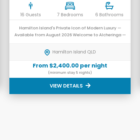
16 Guests
7 Bedrooms
6 Bathrooms
Hamilton Island's Private Icon of Modern Luxury —
Available from August 2026 Welcome to Alcheringa —
an architecturally designed private residence that
has undergone a prestigious transformation into a
Hamilton Island QLD
luxurious 7-bedroom sanctuary.
From $2,400.00 per night
(minimum stay 5 nights)
VIEW DETAILS