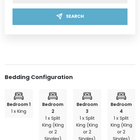
SEARCH
Bedding Configuration
Bedroom 1
Bedroom
Bedroom
Bedroom
1 x King
2
3
4
1 x Split
1 x Split
1 x Split
King (King
King (King
King (King
or 2
or 2
or 2
Singles)
Singles)
Singles)