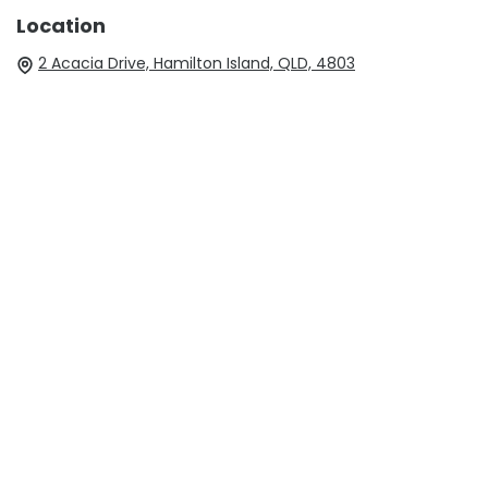
Location
2 Acacia Drive, Hamilton Island, QLD, 4803