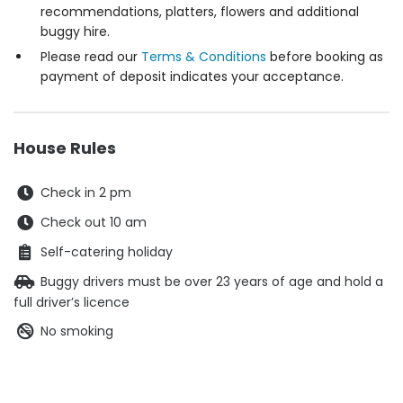
recommendations, platters, flowers and additional
buggy hire.
Please read our
Terms & Conditions
before booking as
payment of deposit indicates your acceptance.
House Rules
Check in 2 pm
Check out 10 am
Self-catering holiday
Buggy drivers must be over 23 years of age and hold a
full driver’s licence
No smoking