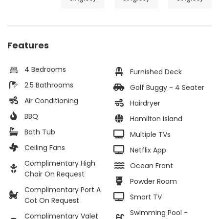
Features
4 Bedrooms
Furnished Deck
2.5 Bathrooms
Golf Buggy - 4 Seater
Air Conditioning
Hairdryer
BBQ
Hamilton Island
Bath Tub
Multiple TVs
Ceiling Fans
Netflix App
Complimentary High
Ocean Front
Chair On Request
Powder Room
Complimentary Port A
Smart TV
Cot On Request
Swimming Pool -
Complimentary Valet