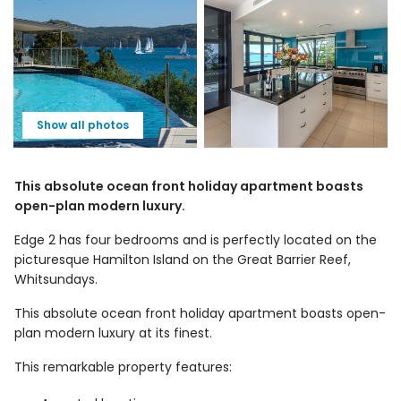
Show all photos
This absolute ocean front holiday apartment boasts
open-plan modern luxury.
Edge 2 has four bedrooms and is perfectly located on the
picturesque Hamilton Island on the Great Barrier Reef,
Whitsundays.
This absolute ocean front holiday apartment boasts open-
plan modern luxury at its finest.
This remarkable property features: