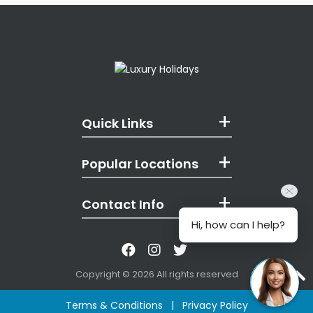
Quick Links
Popular Locations
Contact Info
Hi, how can I help?
Like us on Facebook
Follow us on Instagr
Follow us on Twitt
Copyright © 2026 All rights reserved
Terms & Conditions
|
Privacy Policy