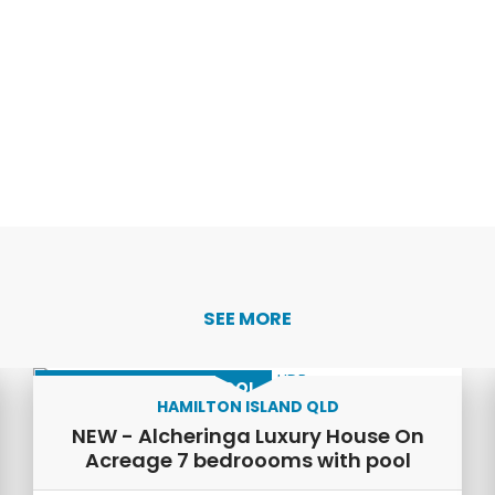
SEE MORE
LUXURY HOME WITH POOL
HAMILTON ISLAND QLD
NEW - Alcheringa Luxury House On
Acreage 7 bedroooms with pool