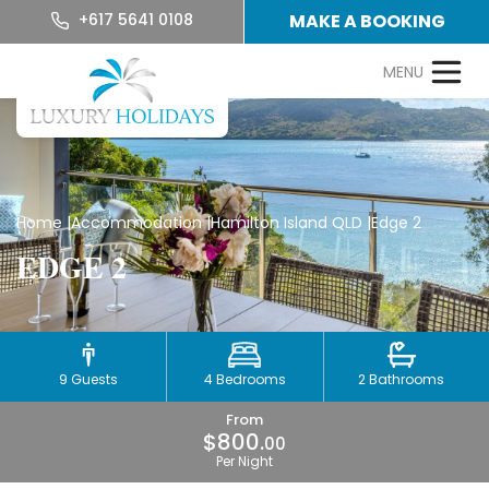
+617 5641 0108
MAKE A BOOKING
Home
|
Accommodation
|
Hamilton Island QLD
|
Edge 2
EDGE 2
9 Guests
4 Bedrooms
2 Bathrooms
From
$800.
00
Per Night