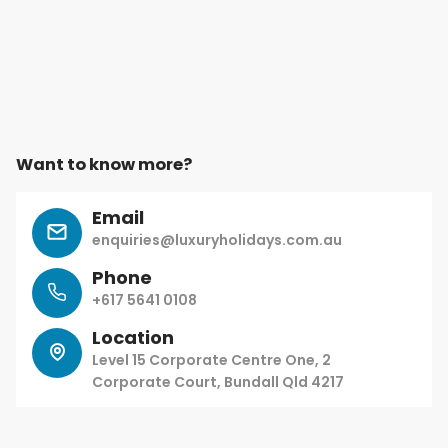
Want to know more?
Email
enquiries@luxuryholidays.com.au
Phone
+617 5641 0108
Location
Level 15 Corporate Centre One, 2
Corporate Court, Bundall Qld 4217