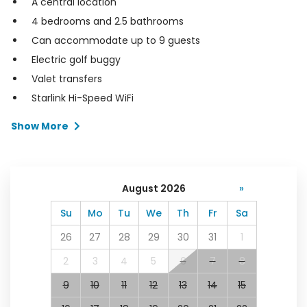
A central location
4 bedrooms and 2.5 bathrooms
Can accommodate up to 9 guests
Electric golf buggy
Valet transfers
Starlink Hi-Speed WiFi
Show More
August 2026
»
Su
Mo
Tu
We
Th
Fr
Sa
26
27
28
29
30
31
1
2
3
4
5
6
7
8
9
10
11
12
13
14
15