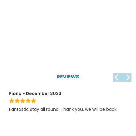
REVIEWS
Fiona - December 2023
Fantastic stay all round. Thank you, we will be back.