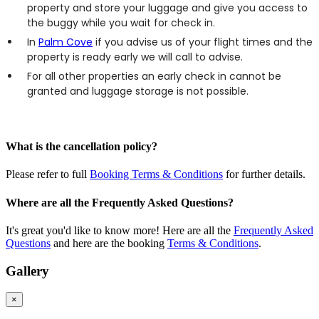
property and store your luggage and give you access to
the buggy while you wait for check in.
In
Palm Cove
if you advise us of your flight times and the
property is ready early we will call to advise.
For all other properties an early check in cannot be
granted and luggage storage is not possible.
What is the cancellation policy?
Please refer to full
Booking Terms & Conditions
for further details.
Where are all the Frequently Asked Questions?
It's great you'd like to know more! Here are all the
Frequently Asked
Questions
and here are the booking
Terms & Conditions
.
Gallery
×