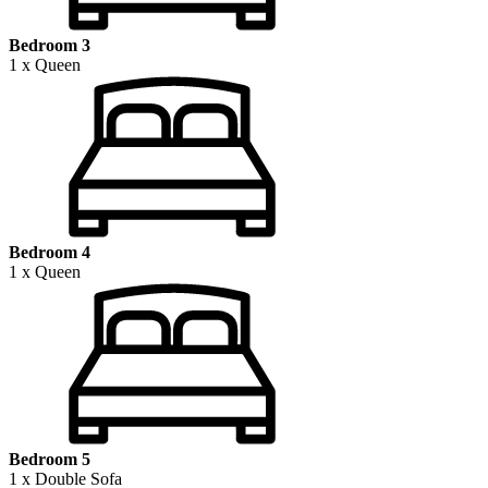
Bedroom 3
1 x Queen
Bedroom 4
1 x Queen
Bedroom 5
1 x Double Sofa