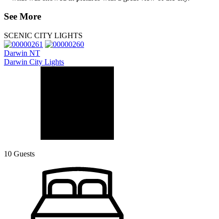
See More
SCENIC CITY LIGHTS
Darwin NT
Darwin City Lights
10 Guests