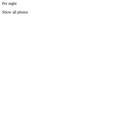
Per night
Show all photos