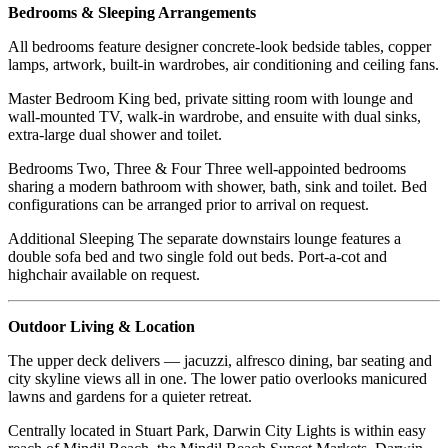
Bedrooms & Sleeping Arrangements
All bedrooms feature designer concrete-look bedside tables, copper
lamps, artwork, built-in wardrobes, air conditioning and ceiling fans.
Master Bedroom King bed, private sitting room with lounge and
wall-mounted TV, walk-in wardrobe, and ensuite with dual sinks,
extra-large dual shower and toilet.
Bedrooms Two, Three & Four Three well-appointed bedrooms
sharing a modern bathroom with shower, bath, sink and toilet. Bed
configurations can be arranged prior to arrival on request.
Additional Sleeping The separate downstairs lounge features a
double sofa bed and two single fold out beds. Port-a-cot and
highchair available on request.
Outdoor Living & Location
The upper deck delivers — jacuzzi, alfresco dining, bar seating and
city skyline views all in one. The lower patio overlooks manicured
lawns and gardens for a quieter retreat.
Centrally located in Stuart Park, Darwin City Lights is within easy