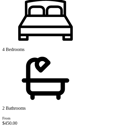
4 Bedrooms
2 Bathrooms
From
$450.
00