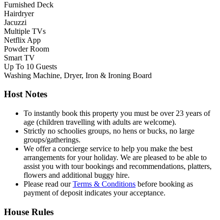
Furnished Deck
Hairdryer
Jacuzzi
Multiple TVs
Netflix App
Powder Room
Smart TV
Up To 10 Guests
Washing Machine, Dryer, Iron & Ironing Board
Host Notes
To instantly book this property you must be over 23 years of
age (children travelling with adults are welcome).
Strictly no schoolies groups, no hens or bucks, no large
groups/gatherings.
We offer a concierge service to help you make the best
arrangements for your holiday. We are pleased to be able to
assist you with tour bookings and recommendations, platters,
flowers and additional buggy hire.
Please read our
Terms & Conditions
before booking as
payment of deposit indicates your acceptance.
House Rules