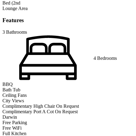
Bed (2nd
Lounge Area
Features
3 Bathrooms
4 Bedrooms
BBQ
Bath Tub
Ceiling Fans
City Views
Complimentary High Chair On Request
Complimentary Port A Cot On Request
Darwin
Free Parking
Free WiFi
Full Kitchen