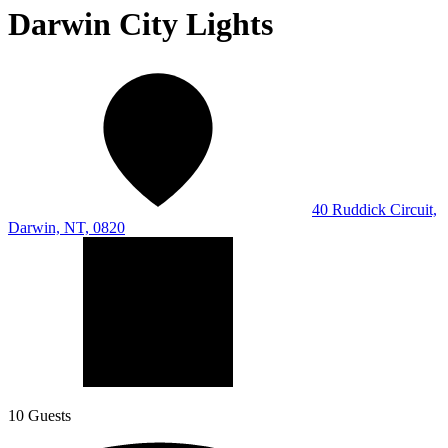
Darwin City Lights
40 Ruddick Circuit,
Darwin, NT, 0820
10 Guests