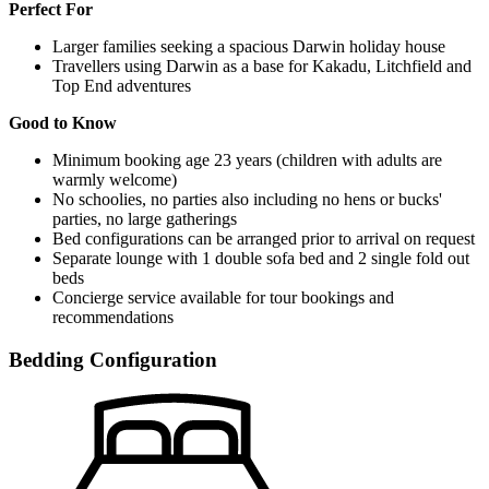
Perfect For
Larger families seeking a spacious Darwin holiday house
Travellers using Darwin as a base for Kakadu, Litchfield and
Top End adventures
Good to Know
Minimum booking age 23 years (children with adults are
warmly welcome)
No schoolies, no parties also including no hens or bucks'
parties, no large gatherings
Bed configurations can be arranged prior to arrival on request
Separate lounge with 1 double sofa bed and 2 single fold out
beds
Concierge service available for tour bookings and
recommendations
Bedding Configuration