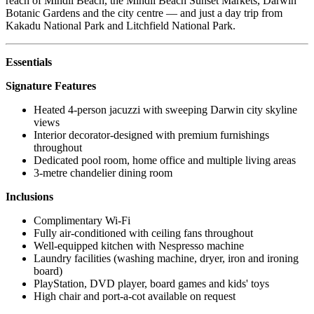
reach of Mindil Beach, the Mindil Beach Sunset Markets, Darwin
Botanic Gardens and the city centre — and just a day trip from
Kakadu National Park and Litchfield National Park.
Essentials
Signature Features
Heated 4-person jacuzzi with sweeping Darwin city skyline
views
Interior decorator-designed with premium furnishings
throughout
Dedicated pool room, home office and multiple living areas
3-metre chandelier dining room
Inclusions
Complimentary Wi-Fi
Fully air-conditioned with ceiling fans throughout
Well-equipped kitchen with Nespresso machine
Laundry facilities (washing machine, dryer, iron and ironing
board)
PlayStation, DVD player, board games and kids' toys
High chair and port-a-cot available on request