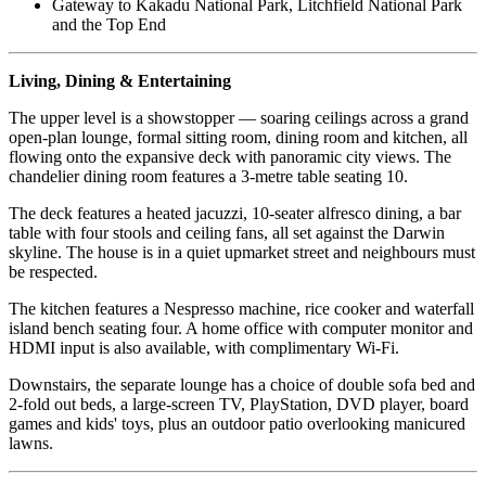
Gateway to Kakadu National Park, Litchfield National Park
and the Top End
Living, Dining & Entertaining
The upper level is a showstopper — soaring ceilings across a grand
open-plan lounge, formal sitting room, dining room and kitchen, all
flowing onto the expansive deck with panoramic city views. The
chandelier dining room features a 3-metre table seating 10.
The deck features a heated jacuzzi, 10-seater alfresco dining, a bar
table with four stools and ceiling fans, all set against the Darwin
skyline. The house is in a quiet upmarket street and neighbours must
be respected.
The kitchen features a Nespresso machine, rice cooker and waterfall
island bench seating four. A home office with computer monitor and
HDMI input is also available, with complimentary Wi-Fi.
Downstairs, the separate lounge has a choice of double sofa bed and
2-fold out beds, a large-screen TV, PlayStation, DVD player, board
games and kids' toys, plus an outdoor patio overlooking manicured
lawns.