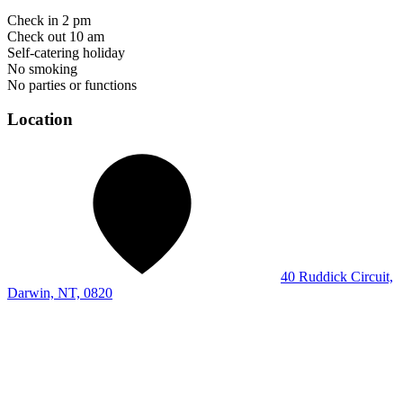
Check in 2 pm
Check out 10 am
Self-catering holiday
No smoking
No parties or functions
Location
40 Ruddick Circuit,
Darwin, NT, 0820