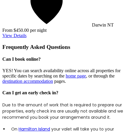
Darwin NT
From $450.00 per night
View Details
Frequently Asked Questions
Can I book online?
YES! You can search availability online across all properties for
specific dates by searching on the
home page
, or through the
destination accommodation
pages.
Can I get an early check in?
Due to the amount of work that is required to prepare our
properties, early check ins are usually not available and we
recommend you book your arrangements around it.
On
Hamilton Island
your valet will take you to your