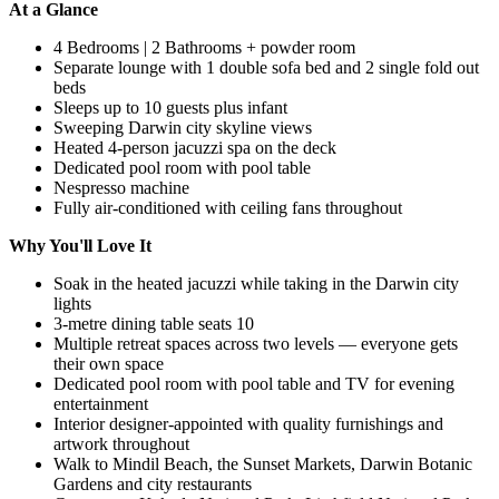
At a Glance
4 Bedrooms | 2 Bathrooms + powder room
Separate lounge with 1 double sofa bed and 2 single fold out
beds
Sleeps up to 10 guests plus infant
Sweeping Darwin city skyline views
Heated 4-person jacuzzi spa on the deck
Dedicated pool room with pool table
Nespresso machine
Fully air-conditioned with ceiling fans throughout
Why You'll Love It
Soak in the heated jacuzzi while taking in the Darwin city
lights
3-metre dining table seats 10
Multiple retreat spaces across two levels — everyone gets
their own space
Dedicated pool room with pool table and TV for evening
entertainment
Interior designer-appointed with quality furnishings and
artwork throughout
Walk to Mindil Beach, the Sunset Markets, Darwin Botanic
Gardens and city restaurants