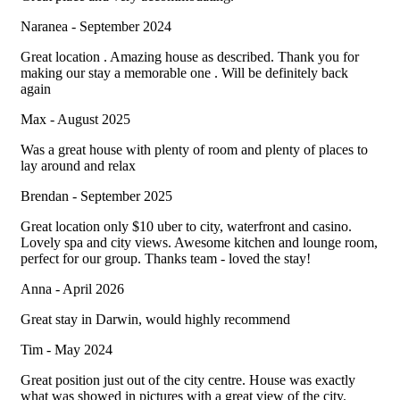
Naranea - September 2024
Great location . Amazing house as described. Thank you for
making our stay a memorable one . Will be definitely back
again
Max - August 2025
Was a great house with plenty of room and plenty of places to
lay around and relax
Brendan - September 2025
Great location only $10 uber to city, waterfront and casino.
Lovely spa and city views. Awesome kitchen and lounge room,
perfect for our group. Thanks team - loved the stay!
Anna - April 2026
Great stay in Darwin, would highly recommend
Tim - May 2024
Great position just out of the city centre. House was exactly
what was showed in pictures with a great view of the city.