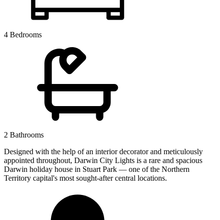
4 Bedrooms
2 Bathrooms
Designed with the help of an interior decorator and meticulously
appointed throughout, Darwin City Lights is a rare and spacious
Darwin holiday house in Stuart Park — one of the Northern
Territory capital's most sought-after central locations.