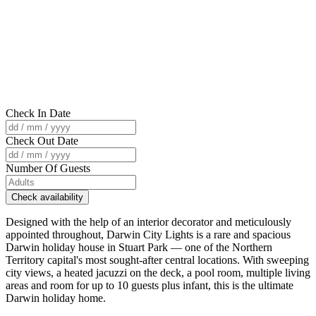
Check In Date
Check Out Date
Number Of Guests
Check availability
Designed with the help of an interior decorator and meticulously
appointed throughout, Darwin City Lights is a rare and spacious
Darwin holiday house in Stuart Park — one of the Northern
Territory capital's most sought-after central locations. With sweeping
city views, a heated jacuzzi on the deck, a pool room, multiple living
areas and room for up to 10 guests plus infant, this is the ultimate
Darwin holiday home.