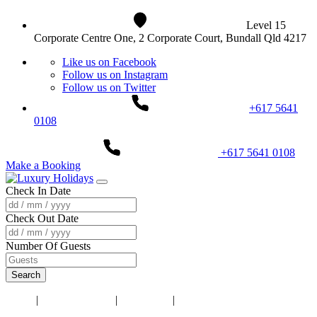
Level 15
Corporate Centre One, 2 Corporate Court, Bundall Qld 4217
Like us on Facebook
Follow us on Instagram
Follow us on Twitter
+617 5641
0108
+617 5641 0108
Make a Booking
Check In Date
Check Out Date
Number Of Guests
Search
Home
|
Accommodation
|
Darwin NT
|
Darwin City Lights