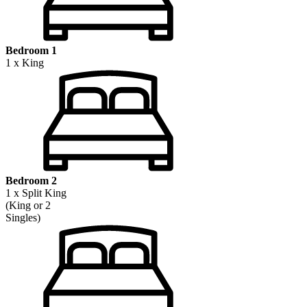
Bedroom 1
1 x King
Bedroom 2
1 x Split King
(King or 2
Singles)