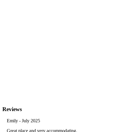
Reviews
Emily - July 2025
Great place and very accommodating.