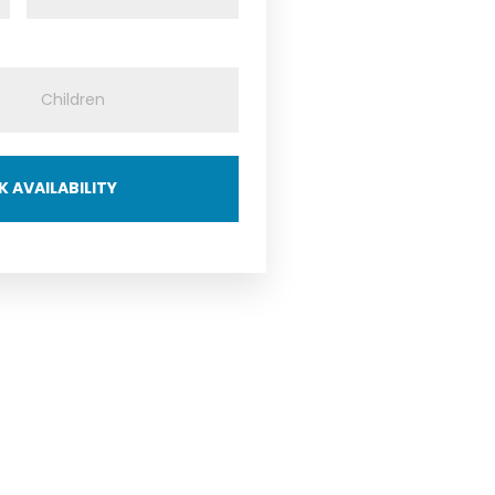
 AVAILABILITY