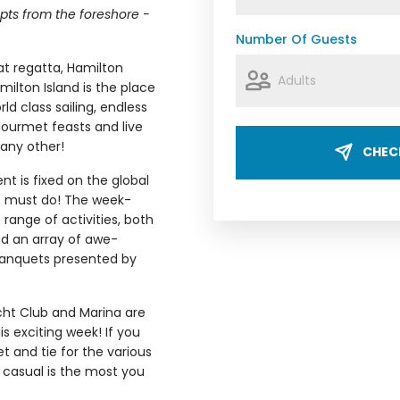
upts from the foreshore -
Number Of Guests
oat regatta, Hamilton
ilton Island is the place
rld class sailing, endless
ourmet feasts and live
 any other!
CHECK
nt is fixed on the global
te must do! The week-
range of activities, both
d an array of awe-
banquets presented by
ht Club and Marina are
s exciting week! If you
t and tie for the various
 casual is the most you