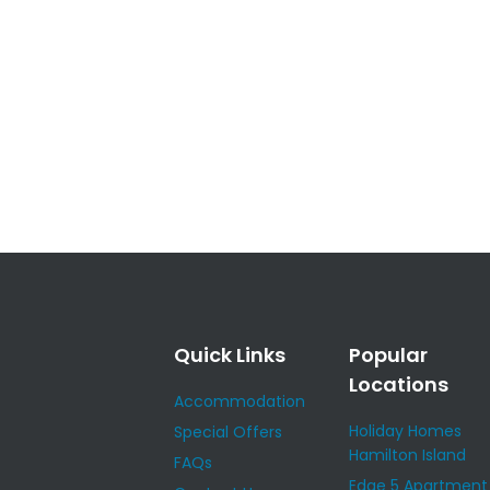
Quick Links
Popular
Locations
Accommodation
Holiday Homes
Special Offers
Hamilton Island
FAQs
Edge 5 Apartment