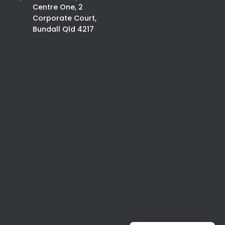
Centre One, 2
Corporate Court,
Bundall Qld 4217