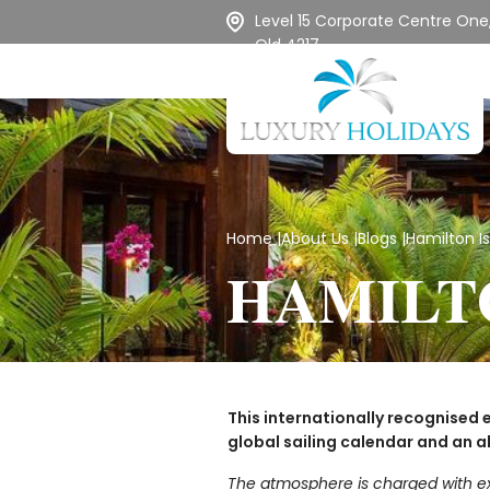
Level 15 Corporate Centre One,
Qld 4217
Home
|
About Us
|
Blogs
|
Hamilton I
HAMILT
This internationally recognised e
global sailing calendar and an a
The atmosphere is charged with exhi