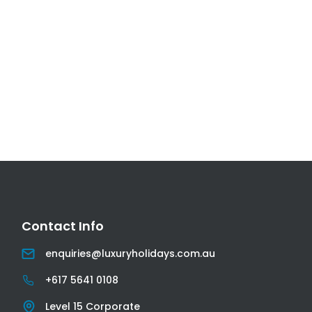
Contact Info
Email
enquiries@luxuryholidays.com.au
Phone
+617 5641 0108
Address
Level 15 Corporate