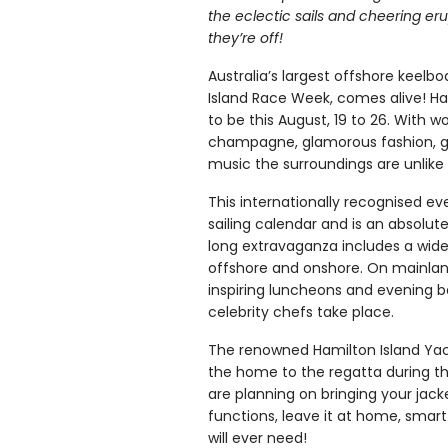
the eclectic sails and cheering er
they’re off!
Australia’s largest offshore keelb
Island Race Week, comes alive! Ham
to be this August, 19 to 26. With wo
champagne, glamorous fashion, g
music the surroundings are unlike
This internationally recognised eve
sailing calendar and is an absolu
long extravaganza includes a wide 
offshore and onshore. On mainlan
inspiring luncheons and evening 
celebrity chefs take place.
The renowned Hamilton Island Yac
the home to the regatta during thi
are planning on bringing your jacke
functions, leave it at home, smart
will ever need!