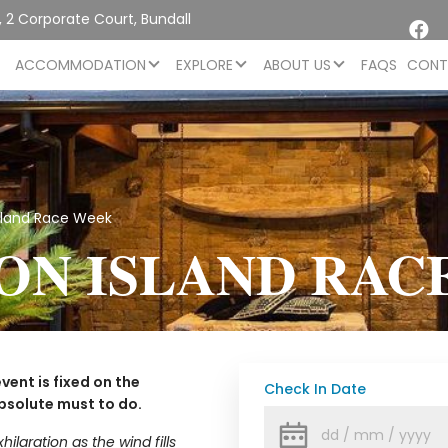
 2 Corporate Court, Bundall
L
ACCOMMODATION
EXPLORE
ABOUT US
FAQS
CONT
sland Race Week
ON ISLAND RAC
vent is fixed on the
Check In Date
bsolute must to do.
laration as the wind fills