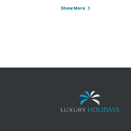
Show More