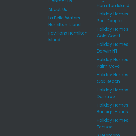
Contact Us
Hamilton Island
About Us
Holiday Homes
La Bella Waters
Port Douglas
Hamilton Island
Holiday Homes
Pavillions Hamilton
Gold Coast
Island
Holiday Homes
Darwin NT
Holiday Homes
Palm Cove
Holiday Homes
Oak Beach
Holiday Homes
Daintree
Holiday Homes
Burleigh Heads
Holiday Homes
Echuca
2 Bedroom