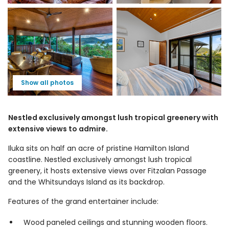
Show all photos
Nestled exclusively amongst lush tropical greenery with
extensive views to admire.
Iluka sits on half an acre of pristine Hamilton Island
coastline. Nestled exclusively amongst lush tropical
greenery, it hosts extensive views over Fitzalan Passage
and the Whitsundays Island as its backdrop.
Features of the grand entertainer include:
Wood paneled ceilings and stunning wooden floors.