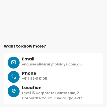
Want to know more?
Email
enquiries@luxuryholidays.com.au
Phone
+617 5641 0108
Location
Level 15 Corporate Centre One, 2
Corporate Court, Bundall Qld 4217