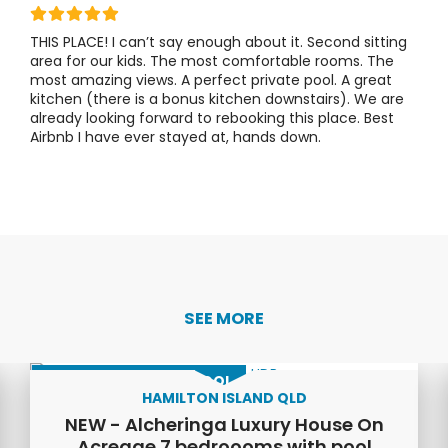
THIS PLACE!
I can’t say enough about it. Second sitting
area for our kids. The most comfortable rooms. The
most amazing views. A perfect private pool. A great
kitchen (there is a bonus kitchen downstairs).
We are
already looking forward to rebooking this place. Best
Airbnb I have ever stayed at, hands down.
SEE MORE
LUXURY HOME WITH POOL
HAMILTON ISLAND QLD
NEW - Alcheringa Luxury House On
Acreage 7 bedroooms with pool