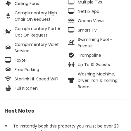
Multiple TVs
Ceiling Fans
Netflix App
Complimentary High
Chair On Request
Ocean Views
Complimentary Port A
Smart TV
Cot On Request
Swimming Pool -
Complimentary Valet
Private
Service
Trampoline
Foxtel
Up To 10 Guests
Free Parking
Washing Machine,
Starlink Hi-Speed WiFi
Dryer, Iron & Ironing
Board
Full Kitchen
Host Notes
To instantly book this property you must be over 23