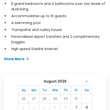
5 grand bedrooms and 4 bathrooms over two levels of
dual living.
Accommodates up to 10 guests.
A swimming pool
Trampoline and cubby house
Personalised airport transfers and 2 complimentary
buggies.
High speed Starlink internet
Show More
August 2026
»
Su
Mo
Tu
We
Th
Fr
Sa
26
27
28
29
30
31
1
2
3
4
5
6
7
8