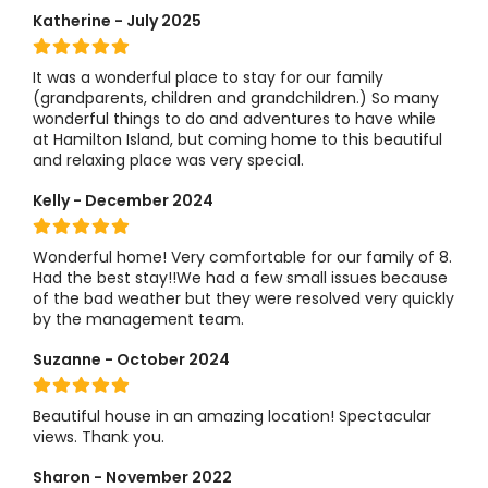
Katherine - July 2025
It was a wonderful place to stay for our family
(grandparents, children and grandchildren.) So many
wonderful things to do and adventures to have while
at Hamilton Island, but coming home to this beautiful
and relaxing place was very special.
Kelly - December 2024
Wonderful home! Very comfortable for our family of 8.
Had the best stay!!We had a few small issues because
of the bad weather but they were resolved very quickly
by the management team.
Suzanne - October 2024
Beautiful house in an amazing location! Spectacular
views. Thank you.
Sharon - November 2022