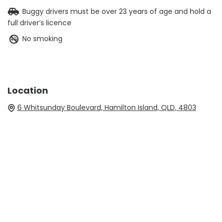
Buggy drivers must be over 23 years of age and hold a
full driver’s licence
No smoking
Location
6 Whitsunday Boulevard, Hamilton Island, QLD, 4803