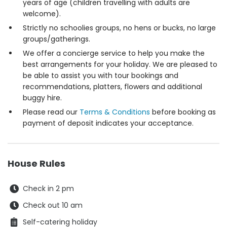
years of age (children travelling with adults are
welcome).
Strictly no schoolies groups, no hens or bucks, no large
groups/gatherings.
We offer a concierge service to help you make the
best arrangements for your holiday. We are pleased to
be able to assist you with tour bookings and
recommendations, platters, flowers and additional
buggy hire.
Please read our
Terms & Conditions
before booking as
payment of deposit indicates your acceptance.
House Rules
Check in 2 pm
Check out 10 am
Self-catering holiday