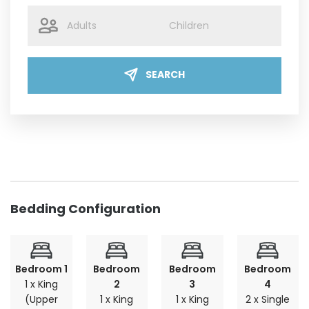
SEARCH
Bedding Configuration
Bedroom 1
Bedroom
Bedroom
Bedroom
1 x King
2
3
4
(Upper
1 x King
1 x King
2 x Single