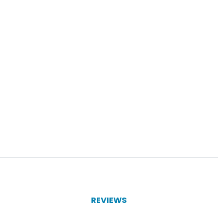
REVIEWS