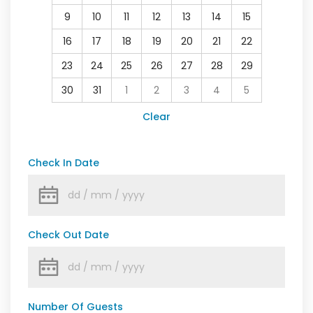
9
10
11
12
13
14
15
16
17
18
19
20
21
22
23
24
25
26
27
28
29
30
31
1
2
3
4
5
Clear
Check In Date
Check Out Date
Number Of Guests