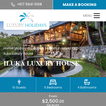
+617 5641 0108
MAKE A BOOKING
Home
|
Accommodation
|
Hamilton Island QLD
|
Iluka Luxury House
ILUKA LUXURY HOUSE
10 Guests
5 Bedrooms
4 Bathrooms
From
$2,500.
00
Per Night