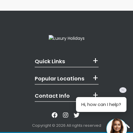
Quick Links
Popular Locations
Contact Info
Hi, how can I help?
Like us on Facebook
Follow us on Instagr
Follow us on Twitt
Copyright © 2026 All rights reserved