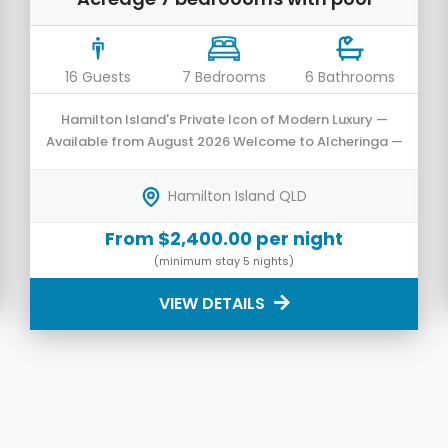
16 Guests
7 Bedrooms
6 Bathrooms
Hamilton Island's Private Icon of Modern Luxury —
Available from August 2026 Welcome to Alcheringa —
an architecturally designed private residence that
has undergone a prestigious transformation into a
Hamilton Island QLD
luxurious 7-bedroom sanctuary.
From $2,400.00 per night
(minimum stay 5 nights)
VIEW DETAILS