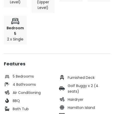
Level)
(Upper
Level)
Bedroom
5
2 x Single
Features
5 Bedrooms
Furnished Deck
4 Bathrooms
Golf Buggy x 2 (4
seats)
Air Conditioning
Hairdryer
BBQ
Hamilton Island
Bath Tub